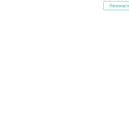
Personal I