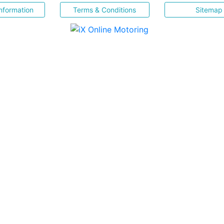
nformation
Terms & Conditions
Sitemap