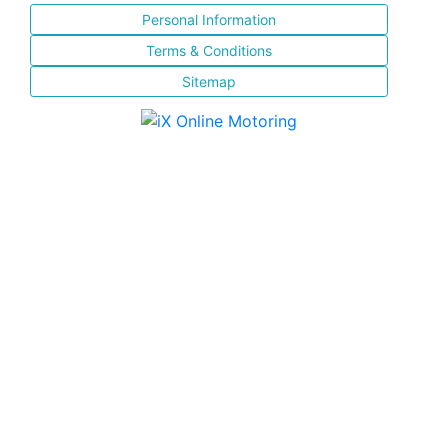
Personal Information
Terms & Conditions
Sitemap