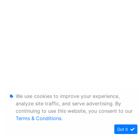
We use cookies to improve your experience,
analyze site traffic, and serve advertising. By
continuing to use this website, you consent to our
Terms & Conditions
.
Got it