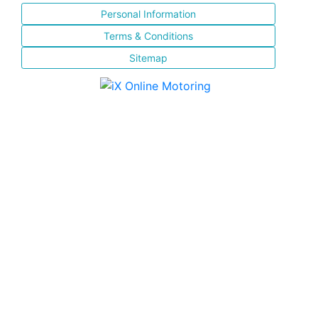
Personal Information
Terms & Conditions
Sitemap