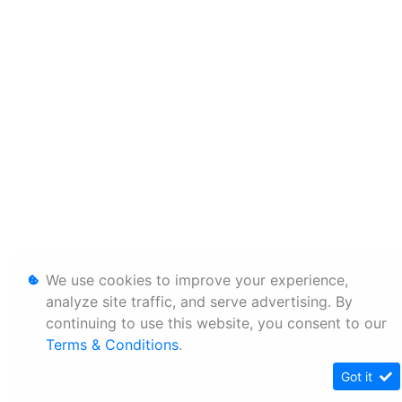
We use cookies to improve your experience,
analyze site traffic, and serve advertising. By
continuing to use this website, you consent to our
Terms & Conditions
.
Got it