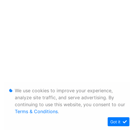
We use cookies to improve your experience,
analyze site traffic, and serve advertising. By
continuing to use this website, you consent to our
Terms & Conditions
.
Got it