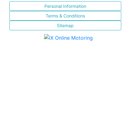
Personal Information
Terms & Conditions
Sitemap