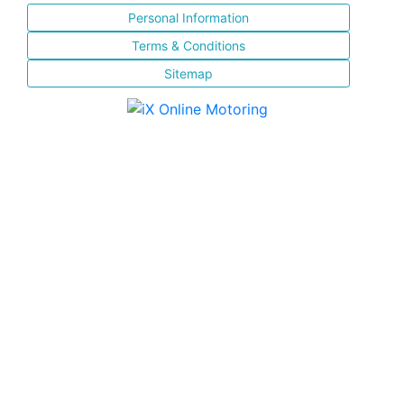
Personal Information
Terms & Conditions
Sitemap