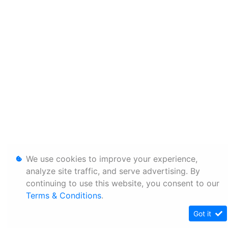
We use cookies to improve your experience,
analyze site traffic, and serve advertising. By
continuing to use this website, you consent to our
Terms & Conditions
.
Got it