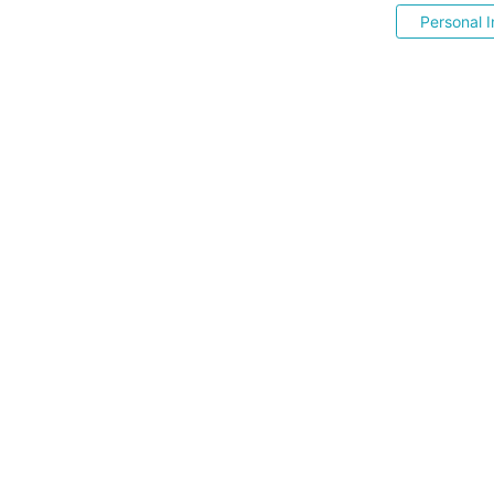
Personal I