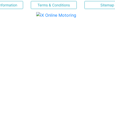
nformation
Terms & Conditions
Sitemap