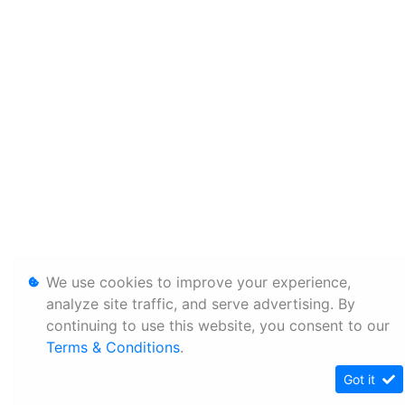
We use cookies to improve your experience,
analyze site traffic, and serve advertising. By
continuing to use this website, you consent to our
Terms & Conditions
.
Got it