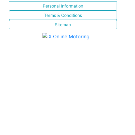
Personal Information
Terms & Conditions
Sitemap