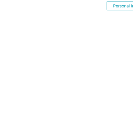
Personal I