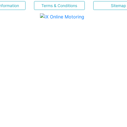
nformation
Terms & Conditions
Sitemap