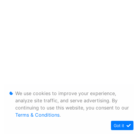
We use cookies to improve your experience,
analyze site traffic, and serve advertising. By
continuing to use this website, you consent to our
Terms & Conditions
.
Got it