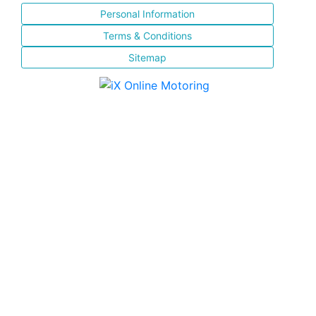
Personal Information
Terms & Conditions
Sitemap