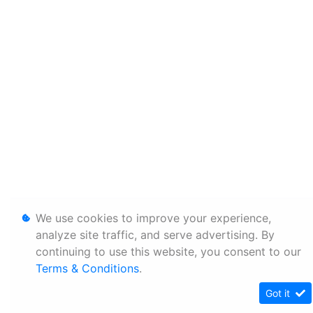
We use cookies to improve your experience,
analyze site traffic, and serve advertising. By
continuing to use this website, you consent to our
Terms & Conditions
.
Got it