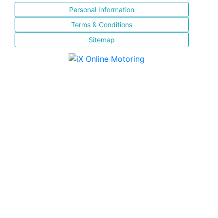
Personal Information
Terms & Conditions
Sitemap