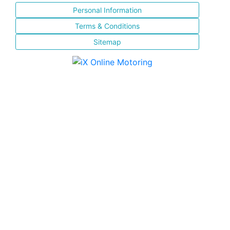
Personal Information
Terms & Conditions
Sitemap