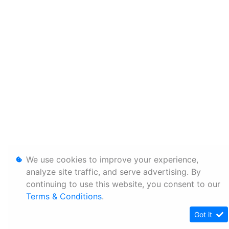
We use cookies to improve your experience,
analyze site traffic, and serve advertising. By
continuing to use this website, you consent to our
Terms & Conditions
.
Got it