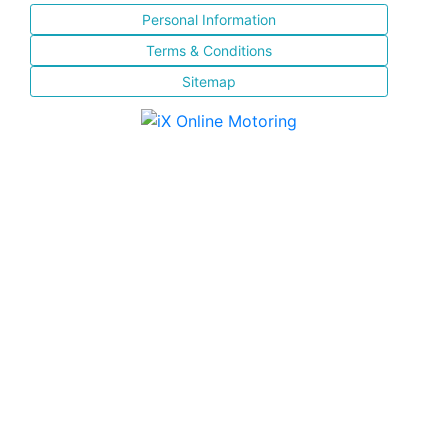
Personal Information
Terms & Conditions
Sitemap