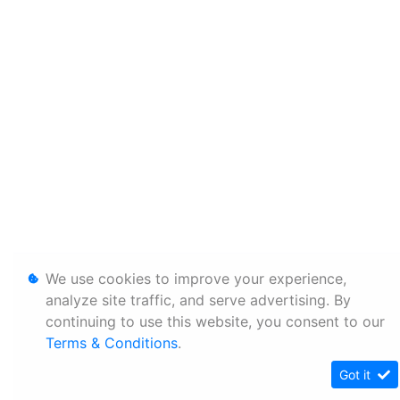
We use cookies to improve your experience,
analyze site traffic, and serve advertising. By
continuing to use this website, you consent to our
Terms & Conditions
.
Got it