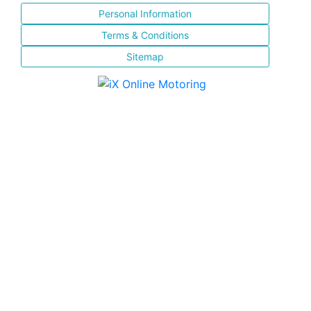
Personal Information
Terms & Conditions
Sitemap