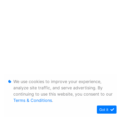
We use cookies to improve your experience,
analyze site traffic, and serve advertising. By
continuing to use this website, you consent to our
Terms & Conditions
.
Got it