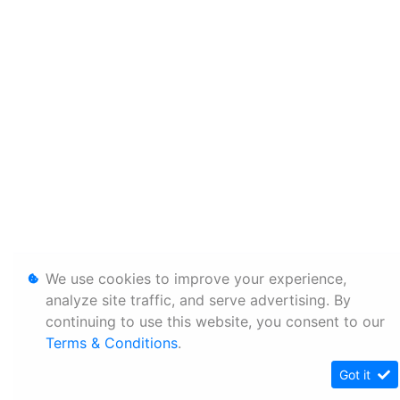
We use cookies to improve your experience,
analyze site traffic, and serve advertising. By
continuing to use this website, you consent to our
Terms & Conditions
.
Got it