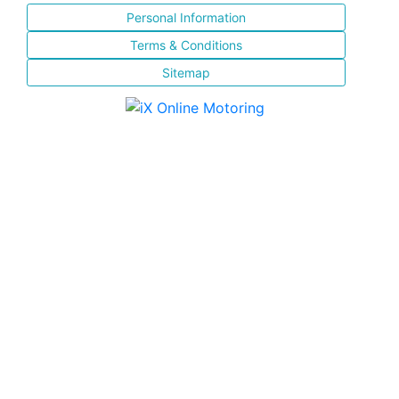
Personal Information
Terms & Conditions
Sitemap