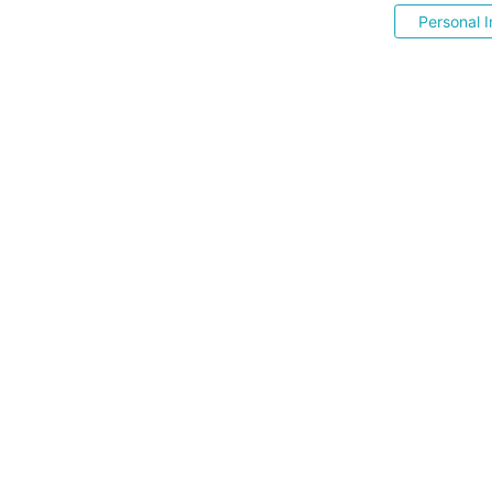
Personal I