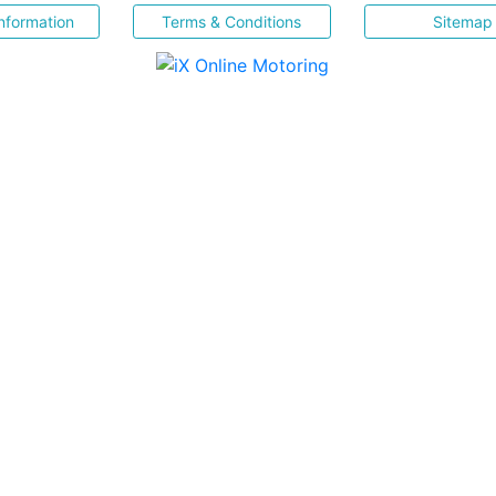
nformation
Terms & Conditions
Sitemap