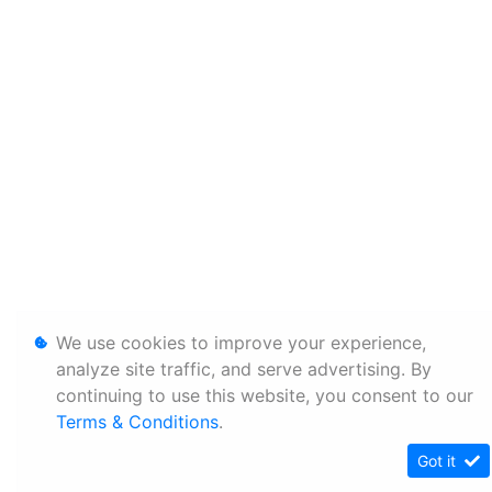
We use cookies to improve your experience,
analyze site traffic, and serve advertising. By
continuing to use this website, you consent to our
Terms & Conditions
.
Got it