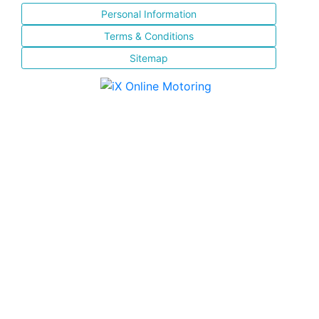
Personal Information
Terms & Conditions
Sitemap