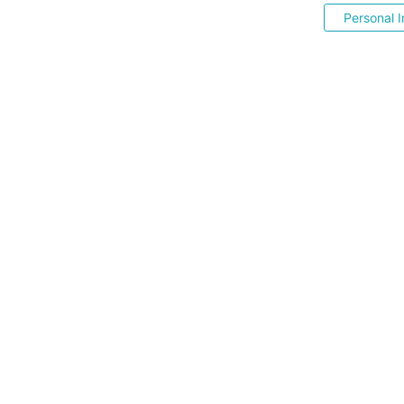
Personal I