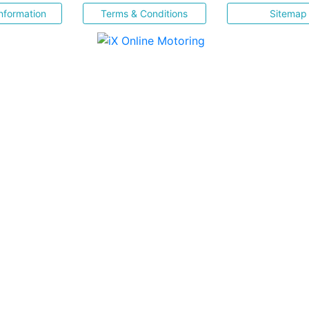
nformation
Terms & Conditions
Sitemap