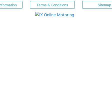
nformation
Terms & Conditions
Sitemap