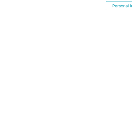
Personal I