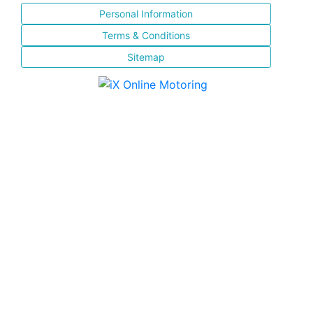
Personal Information
Terms & Conditions
Sitemap