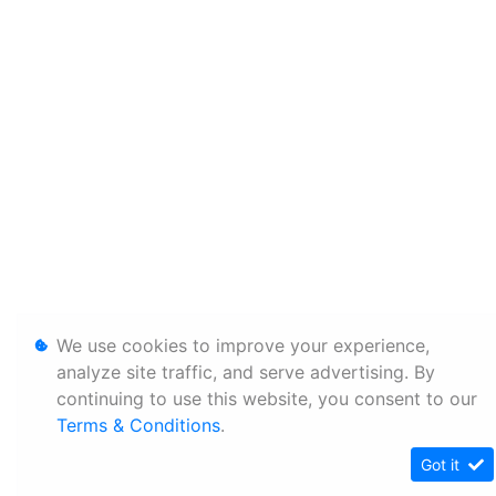
We use cookies to improve your experience,
analyze site traffic, and serve advertising. By
continuing to use this website, you consent to our
Terms & Conditions
.
Got it