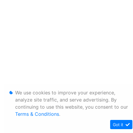
We use cookies to improve your experience,
analyze site traffic, and serve advertising. By
continuing to use this website, you consent to our
Terms & Conditions
.
Got it