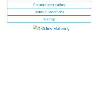
Personal Information
Terms & Conditions
Sitemap