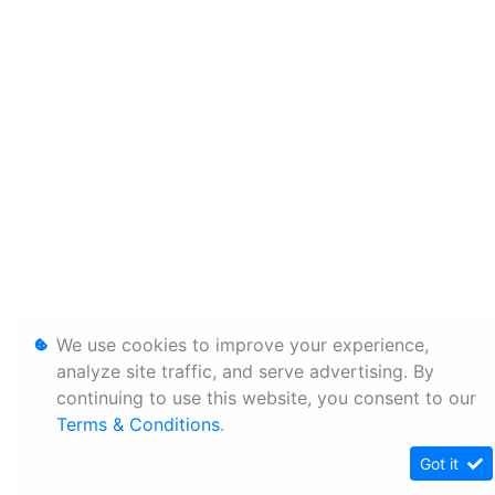
We use cookies to improve your experience,
analyze site traffic, and serve advertising. By
continuing to use this website, you consent to our
Terms & Conditions
.
Got it