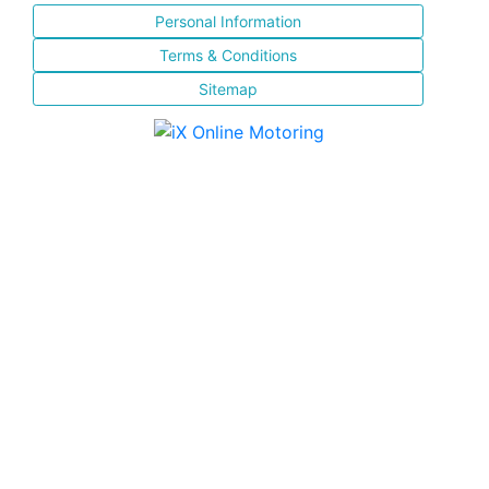
Personal Information
Terms & Conditions
Sitemap