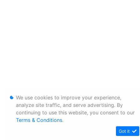
We use cookies to improve your experience,
analyze site traffic, and serve advertising. By
continuing to use this website, you consent to our
Terms & Conditions
.
Got it