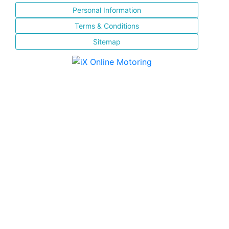
Personal Information
Terms & Conditions
Sitemap