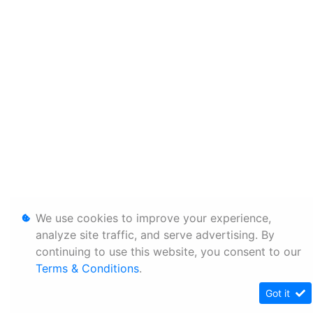
We use cookies to improve your experience,
analyze site traffic, and serve advertising. By
continuing to use this website, you consent to our
Terms & Conditions
.
Got it