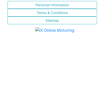
Personal Information
Terms & Conditions
Sitemap